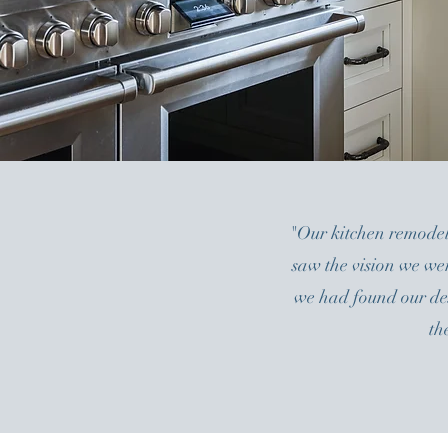
"Our kitchen remodel
saw the vision we we
we had found our desi
th