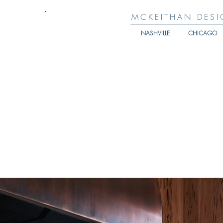
MCKEITHAN DESI
NASHVILLE
CHICAGO