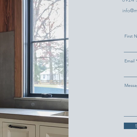
info@m
First
Email
Messa