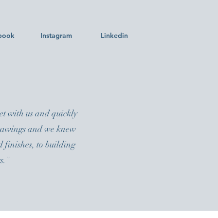
book
Instagram
Linkedin
t with us and quickly
 drawings and we knew
 finishes, to building
s."