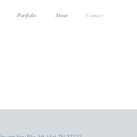
Portfolio
About
Contact
ewarts Ferry Pike, Mt. Juliet, TN 37122