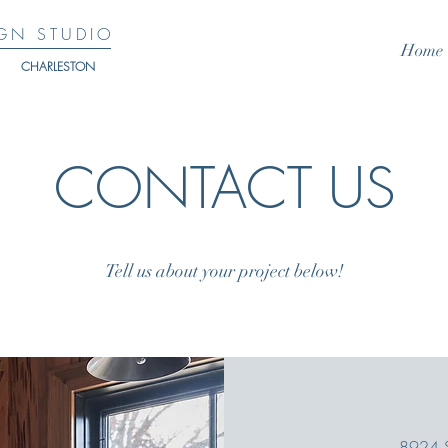
GN STUDIO
Home
CHARLESTON
CONTACT US
Tell us about your project below!
8924 St