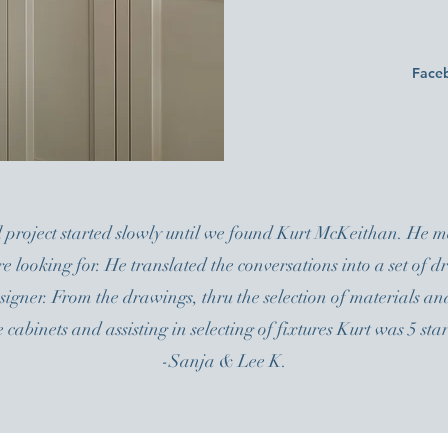
Face
 project started slowly until we found Kurt McKeithan. He me
re looking for. He translated the conversations into a set of
gner. From the drawings, thru the selection of materials and
e cabinets and assisting in selecting of fixtures Kurt was 5 star
-Sanja & Lee K.