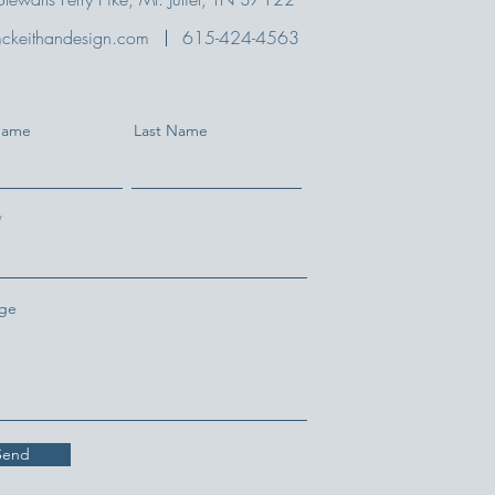
ckeithandesign.com
615-424-4563
 Name
Last Name
ge
Send